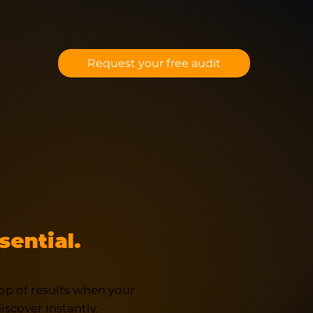
Request your free audit
sential.
op of results when your
scover instantly.