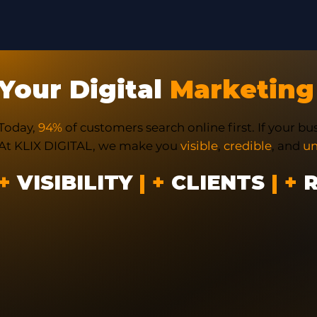
Your Digital
Marketing
Today,
94%
of customers search online first. If your bus
At KLIX DIGITAL, we make you
visible
,
credible
, and
un
+
VISIBILITY
| +
CLIENTS
| +