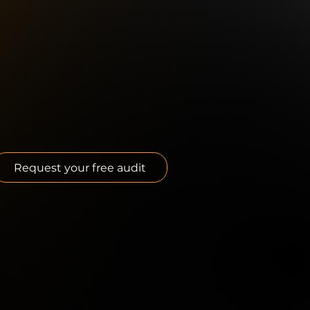
Request your free audit