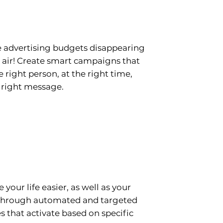
rtising
 advertising budgets disappearing
n air! Create smart campaigns that
 right person, at the right time,
 right message.
omation
your life easier, as well as your
, through automated and targeted
s that activate based on specific