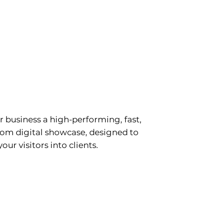
ite creation
r business a high-performing, fast,
om digital showcase, designed to
our visitors into clients.