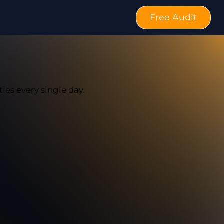
Free Audit
ties every single day.