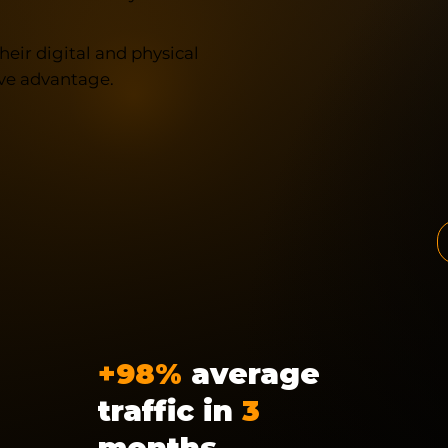
heir digital and physical
ve advantage.
+98%
average
traffic in
3
months