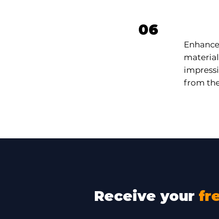
Prof
06
Enhance 
material
impressi
from the
Receive your
fr