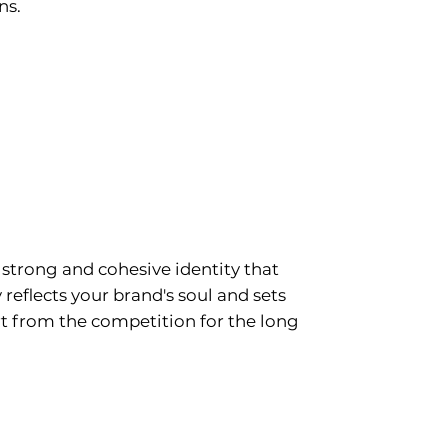
ns.
ding & Visual
tity
 strong and cohesive identity that
 reflects your brand's soul and sets
t from the competition for the long