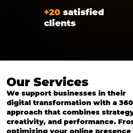
+20
satisfied
clients
Our Services
We support businesses in their
digital transformation with a 360
approach that combines strategy
creativity, and performance. Fr
optimizing your online presence