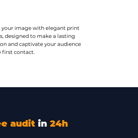
essional Printing
your image with elegant print
s, designed to make a lasting
on and captivate your audience
 first contact.
ee audit
in
24h