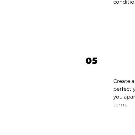
conditio
Bran
05
Iden
Create a
perfectly
you apar
term.