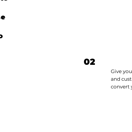
se
o
r
Webs
02
Give you
and cust
convert y