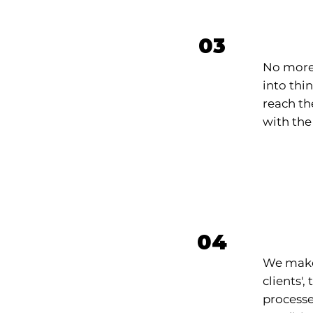
Adve
03
No more
into thi
reach the
with the
Aut
04
We make 
clients'
processe