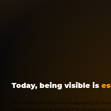
Today, being visible is
es
What makes the difference is appearing at the t
customers search and being THE solution they di