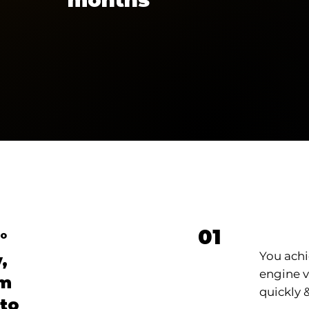
Loca
01
°
You achi
,
engine vi
om
quickly &
 to