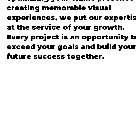
creating memorable visual
experiences, we put our experti
at the service of your growth.
Every project is an opportunity t
exceed your goals and build you
future success together.