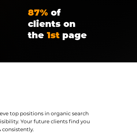
87%
of
clients on
the
1st
page
l SEO
eve top positions in organic search
sibility. Your future clients find you
 consistently.