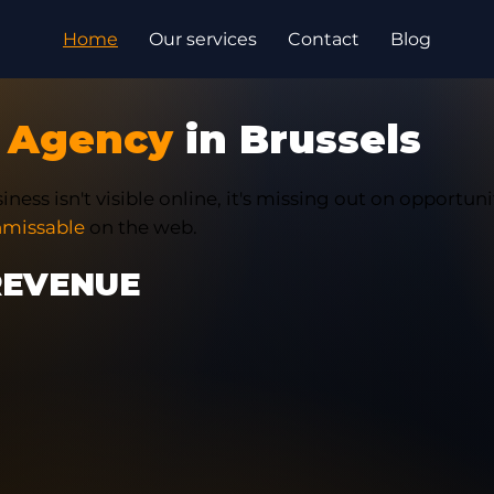
Home
Our services
Contact
Blog
 Agency
in Brussels
iness isn't visible online, it's missing out on opportuni
missable
on the web.
REVENUE