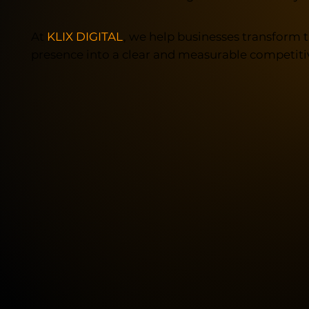
At
KLIX DIGITAL
, we help businesses transform t
presence into a clear and measurable competiti