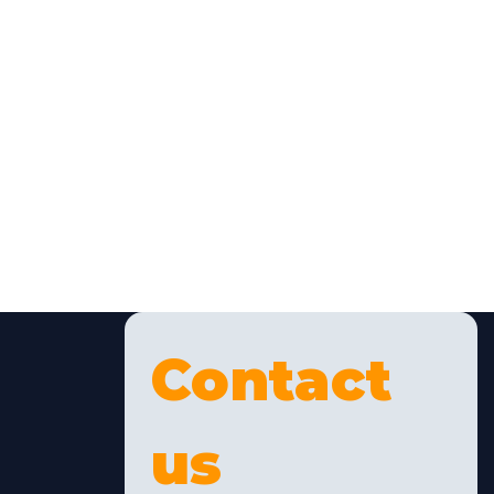
Contact 
us