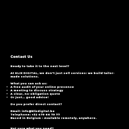
Contact Us
Ready to take it to the next level?
At KLIX DIGITAL, we don't just sell services: we build tailor-
made solutions.
What you can ask us:
A free audit of your online presence
A meeting to discuss strategy
A clear, no-obligation quote
Or just… good advice!
Do you prefer direct contact?
Email: info@klixdigital.be
Telephone: +32 479 66 79 77
Based in Belgium – Available remotely, anywhere.
Not sure what you need?