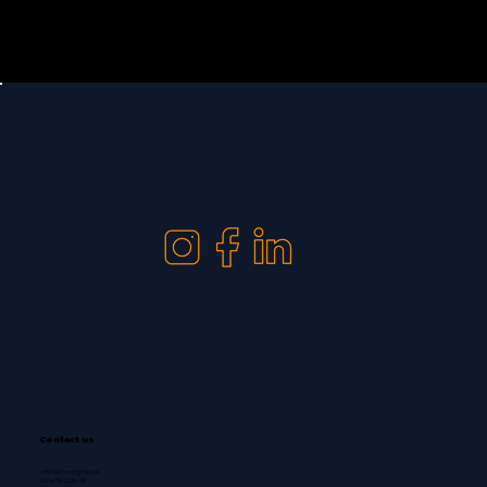
Contact us
info@klixdigital.be
+32 478 23 34 99