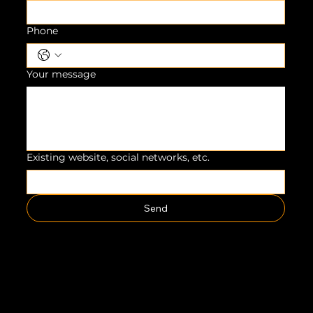
Phone
Your message
Existing website, social networks, etc.
Send