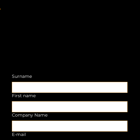
Surname
First name
Company Name
E-mail