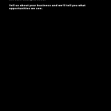
Tell us about your business and we'll tell you what
opportunities we see.